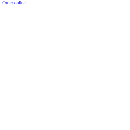
Order online