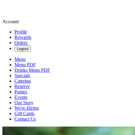
Account
Profile
Rewards
Orders
Logout
Menu
Menu PDF
Drinks Menu PDF
Specials
Catering
Reserve
Parties
Events
Our Story
We're Hiring
Gift Cards
Contact Us