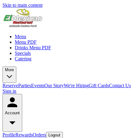
Skip to main content
Menu
Menu PDF
Drinks Menu PDF
Specials
Catering
More
Reserve
Parties
Events
Our Story
We're Hiring
Gift Cards
Contact Us
Sign in
Account
Profile
Rewards
Orders
Logout