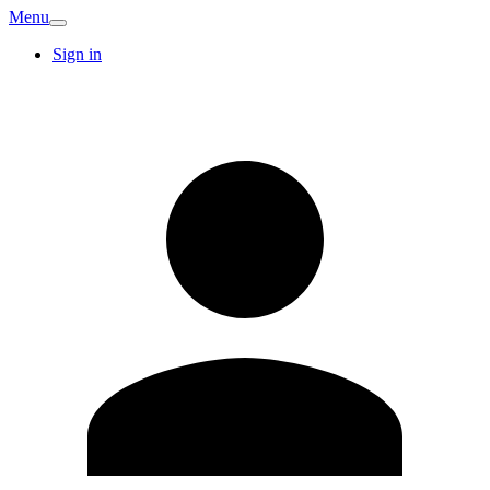
Menu
Sign in