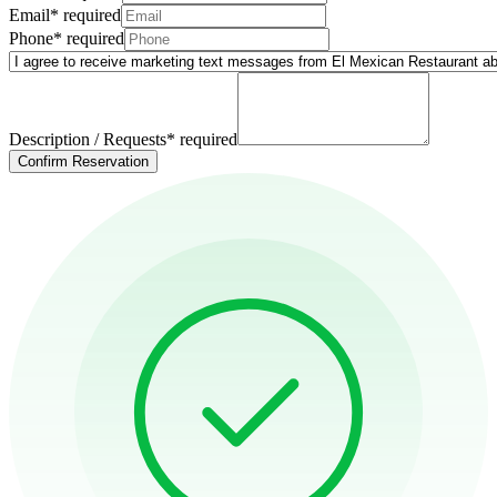
Email
*
required
Phone
*
required
Description / Requests
*
required
Confirm Reservation