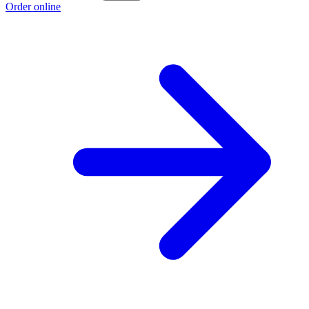
Order online