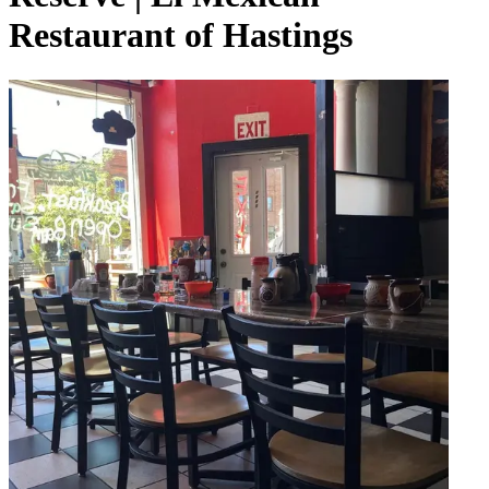
Restaurant of Hastings