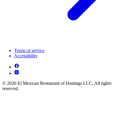
Terms of service
Accessibility
© 2026 El Mexican Restaurant of Hastings LLC. All rights
reserved.