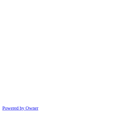
Powered by Owner