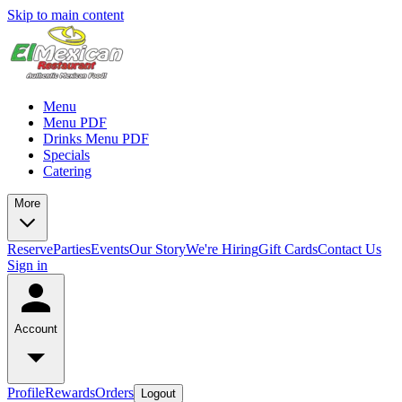
Skip to main content
Menu
Menu PDF
Drinks Menu PDF
Specials
Catering
More
Reserve
Parties
Events
Our Story
We're Hiring
Gift Cards
Contact Us
Sign in
Account
Profile
Rewards
Orders
Logout