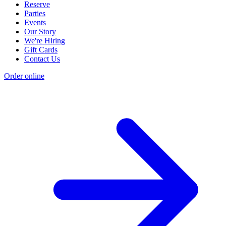
Reserve
Parties
Events
Our Story
We're Hiring
Gift Cards
Contact Us
Order online