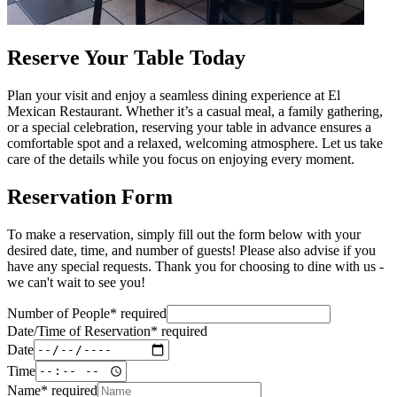
Reserve Your Table Today
Plan your visit and enjoy a seamless dining experience at El
Mexican Restaurant. Whether it’s a casual meal, a family gathering,
or a special celebration, reserving your table in advance ensures a
comfortable spot and a relaxed, welcoming atmosphere. Let us take
care of the details while you focus on enjoying every moment.
Reservation Form
To make a reservation, simply fill out the form below with your
desired date, time, and number of guests! Please also advise if you
have any special requests. Thank you for choosing to dine with us -
we can't wait to see you!
Number of People
*
required
Date/Time of Reservation
*
required
Date
Time
Name
*
required