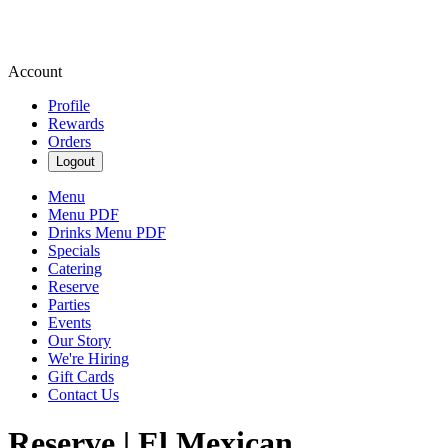
Account
Profile
Rewards
Orders
Logout
Menu
Menu PDF
Drinks Menu PDF
Specials
Catering
Reserve
Parties
Events
Our Story
We're Hiring
Gift Cards
Contact Us
Reserve | El Mexican