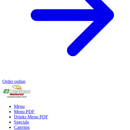
Order online
Menu
Menu PDF
Drinks Menu PDF
Specials
Catering