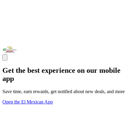
Get the best experience on our mobile
app
Save time, earn rewards, get notified about new deals, and more
Open the El Mexican App