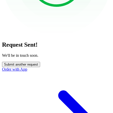
Request Sent!
We'll be in touch soon.
Submit another request
Order with App