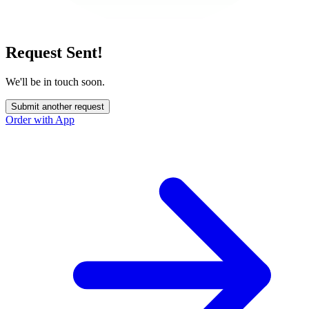
Request Sent!
We'll be in touch soon.
Submit another request
Order with App