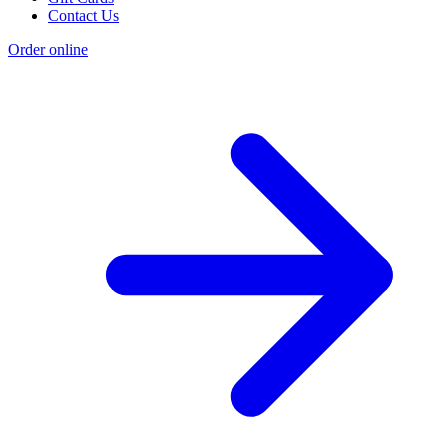
Contact Us
Order online