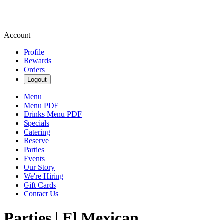
Account
Profile
Rewards
Orders
Logout
Menu
Menu PDF
Drinks Menu PDF
Specials
Catering
Reserve
Parties
Events
Our Story
We're Hiring
Gift Cards
Contact Us
Parties | El Mexican