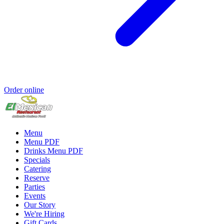
Order online
Menu
Menu PDF
Drinks Menu PDF
Specials
Catering
Reserve
Parties
Events
Our Story
We're Hiring
Gift Cards