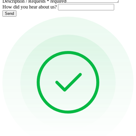
Description / Requests
*
required
How did you hear about us?
Send