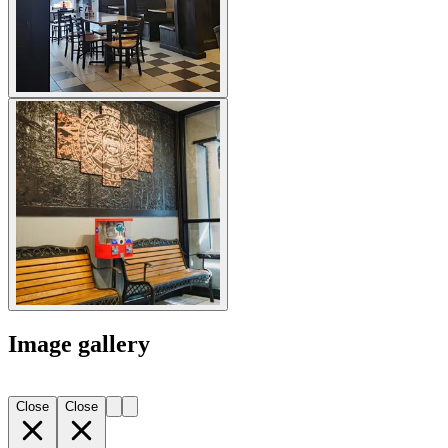
Image gallery
Close
Close