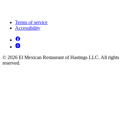
Terms of service
Accessibility
© 2026 El Mexican Restaurant of Hastings LLC. All rights
reserved.