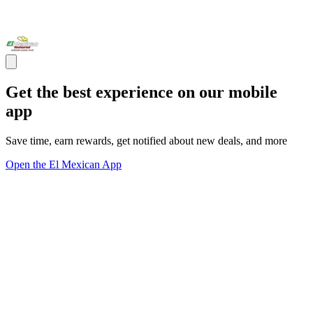
Get the best experience on our mobile
app
Save time, earn rewards, get notified about new deals, and more
Open the El Mexican App