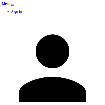
Menu
Sign in