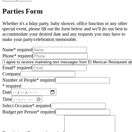
Parties Form
Whether it's a bday party, baby shower, office function or any other
special event, please fill out the form below and we'll do our best to
accommodate your desired date and any requests you may have to
make your party/celebration memorable.
Name
*
required
Phone
*
required
Email
*
required
Company
Number of People
*
required
*
required
Date
Time
Select Occasion
*
required
Budget per Person
*
required