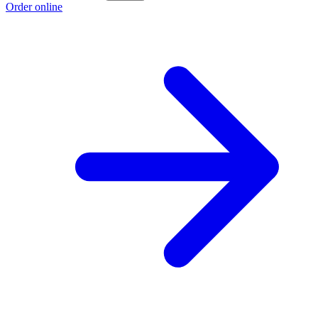
Order online