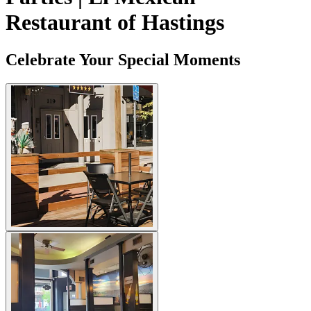
Restaurant of Hastings
Celebrate Your Special Moments