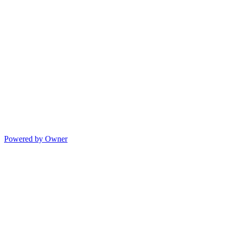
Powered by Owner