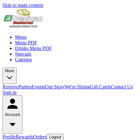
Skip to main content
Menu
Menu PDF
Drinks Menu PDF
Specials
Catering
More
Reserve
Parties
Events
Our Story
We're Hiring
Gift Cards
Contact Us
Sign in
Account
Profile
Rewards
Orders
Logout