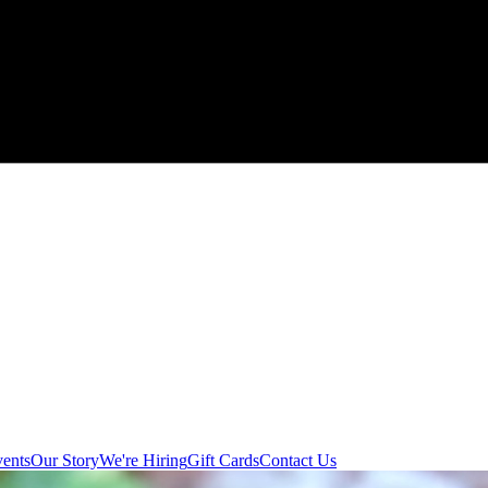
ents
Our Story
We're Hiring
Gift Cards
Contact Us