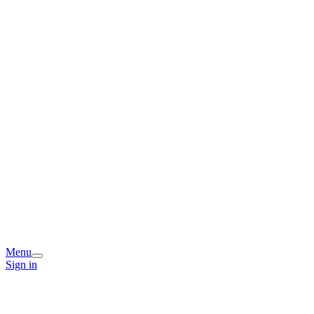
Menu
Sign in