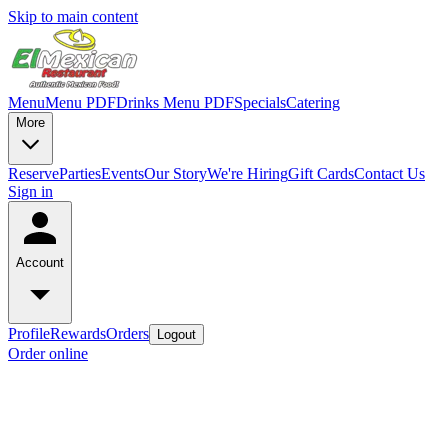
Skip to main content
Menu
Menu PDF
Drinks Menu PDF
Specials
Catering
More
Reserve
Parties
Events
Our Story
We're Hiring
Gift Cards
Contact Us
Sign in
Account
Profile
Rewards
Orders
Logout
Order online