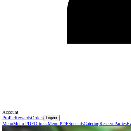
Account
Profile
Rewards
Orders
Logout
Menu
Menu PDF
Drinks Menu PDF
Specials
Catering
Reserve
Parties
Ev