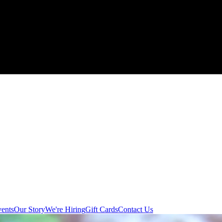
ents
Our Story
We're Hiring
Gift Cards
Contact Us