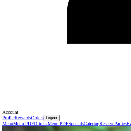
Account
Profile
Rewards
Orders
Logout
Menu
Menu PDF
Drinks Menu PDF
Specials
Catering
Reserve
Parties
Ev