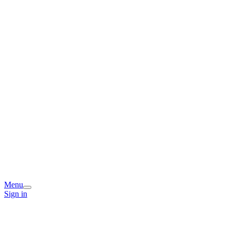
Menu
Sign in