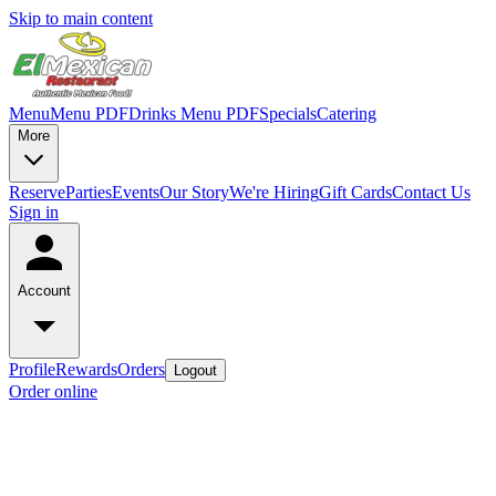
Skip to main content
Menu
Menu PDF
Drinks Menu PDF
Specials
Catering
More
Reserve
Parties
Events
Our Story
We're Hiring
Gift Cards
Contact Us
Sign in
Account
Profile
Rewards
Orders
Logout
Order online