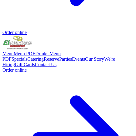
Order online
Menu
Menu PDF
Drinks Menu
PDF
Specials
Catering
Reserve
Parties
Events
Our Story
We're
Hiring
Gift Cards
Contact Us
Order online