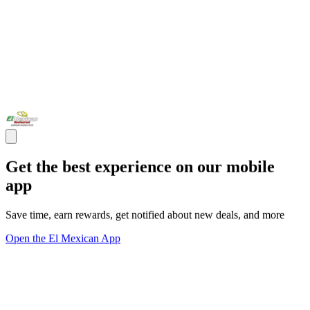
Get the best experience on our mobile
app
Save time, earn rewards, get notified about new deals, and more
Open the El Mexican App