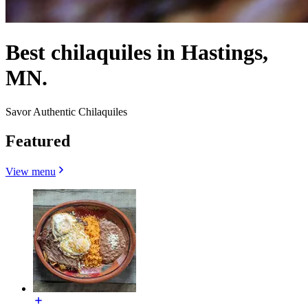
Best chilaquiles in Hastings,
MN.
Savor Authentic Chilaquiles
Featured
View menu