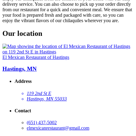
delivery service. You can also choose to pick up your order directly
from our restaurant for a quick and convenient meal. We ensure that
your food is prepared fresh and packaged with care, so you can
enjoy the vibrant flavors of our chilaquiles wherever you are.
Our location
El Mexican Restaurant of Hastings
Hastings, MN
Address
119 2nd St E
Hastings, MN 55033
Contact
(651) 437-5002
elmexicanrestaurant@gmail.com