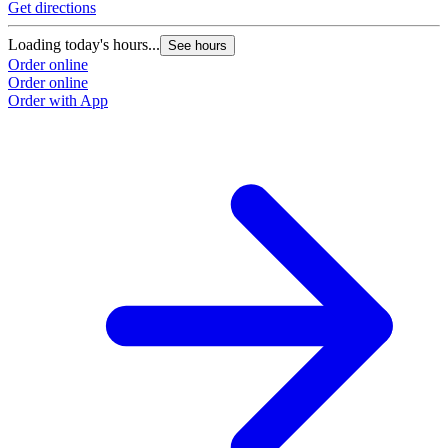
Get directions
Loading today's hours...
See hours
Order online
Order online
Order with App