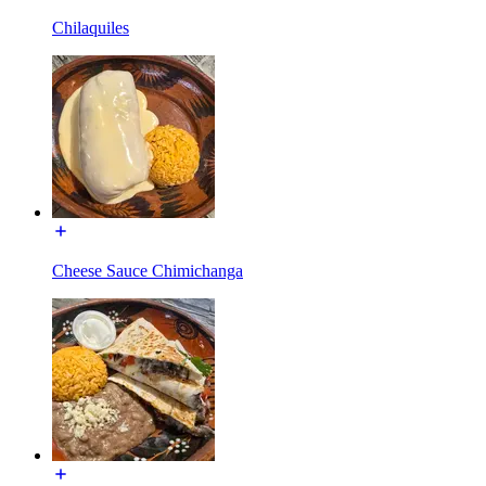
Chilaquiles
Cheese Sauce Chimichanga