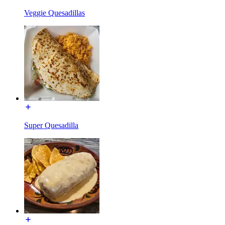
Veggie Quesadillas
Super Quesadilla