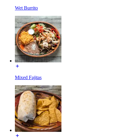
Wet Burrito
Mixed Fajitas