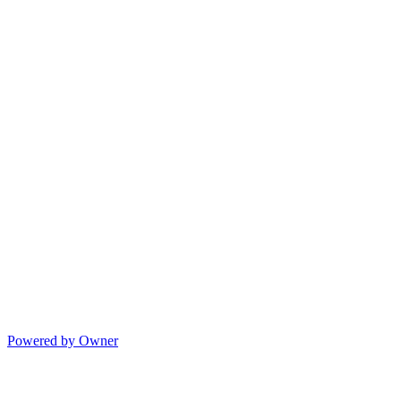
Powered by Owner