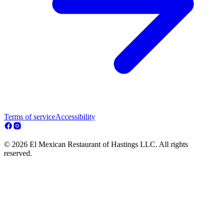
Terms of service
Accessibility
© 2026 El Mexican Restaurant of Hastings LLC. All rights
reserved.