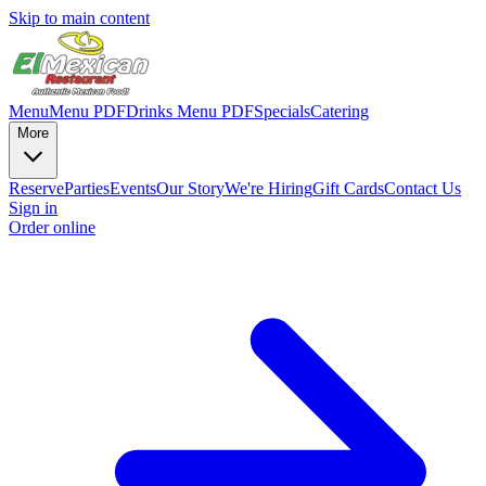
Skip to main content
Menu
Menu PDF
Drinks Menu PDF
Specials
Catering
More
Reserve
Parties
Events
Our Story
We're Hiring
Gift Cards
Contact Us
Sign in
Order online