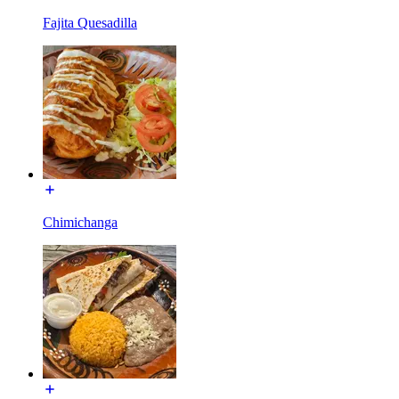
Fajita Quesadilla
Chimichanga