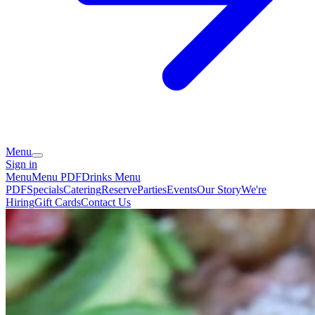
Menu
Sign in
Menu
Menu PDF
Drinks Menu
PDF
Specials
Catering
Reserve
Parties
Events
Our Story
We're
Hiring
Gift Cards
Contact Us