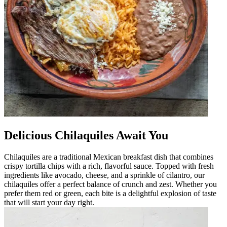
Delicious Chilaquiles Await You
Chilaquiles are a traditional Mexican breakfast dish that combines
crispy tortilla chips with a rich, flavorful sauce. Topped with fresh
ingredients like avocado, cheese, and a sprinkle of cilantro, our
chilaquiles offer a perfect balance of crunch and zest. Whether you
prefer them red or green, each bite is a delightful explosion of taste
that will start your day right.