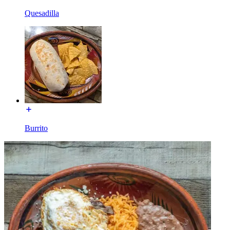
Quesadilla
Burrito