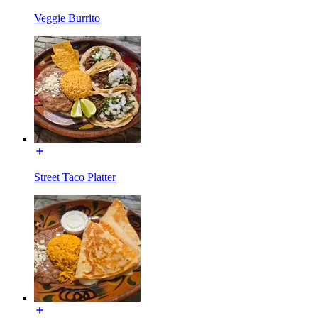
Veggie Burrito
Street Taco Platter