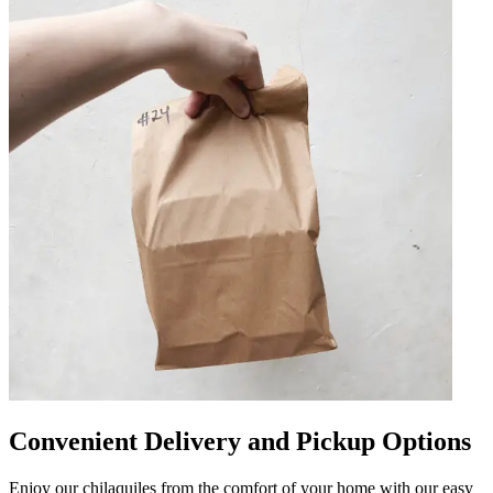
Convenient Delivery and Pickup Options
Enjoy our chilaquiles from the comfort of your home with our easy