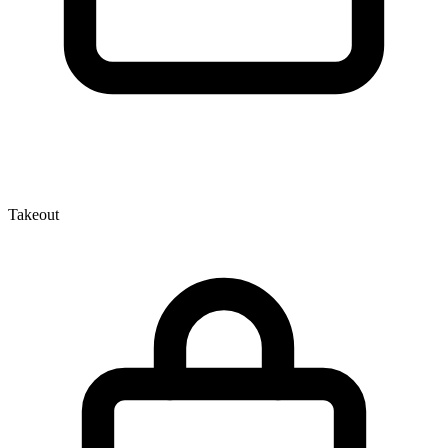
Takeout