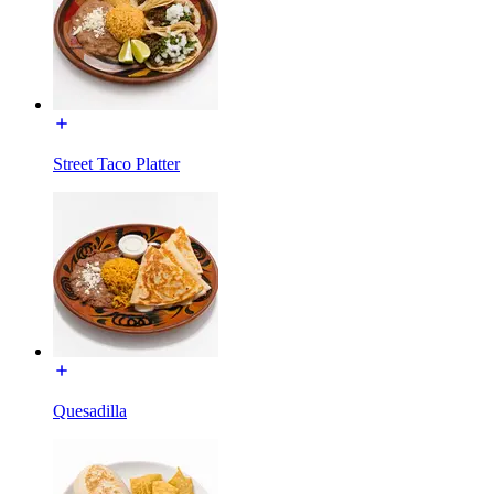
Street Taco Platter
Quesadilla