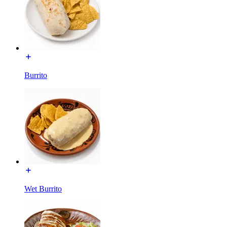
Burrito
Wet Burrito