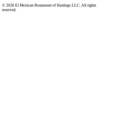
© 2026 El Mexican Restaurant of Hastings LLC. All rights
reserved.