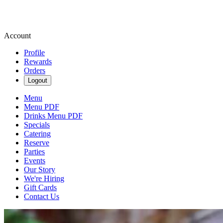
Account
Profile
Rewards
Orders
Logout
Menu
Menu PDF
Drinks Menu PDF
Specials
Catering
Reserve
Parties
Events
Our Story
We're Hiring
Gift Cards
Contact Us