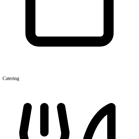
Catering