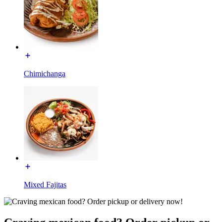
Chimichanga
Mixed Fajitas