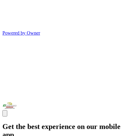
Powered by Owner
Get the best experience on our mobile
app