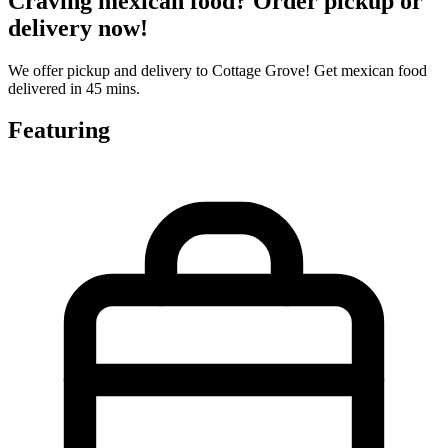
Craving mexican food? Order pickup or
delivery now!
We offer pickup and delivery to Cottage Grove! Get mexican food
delivered in 45 mins.
Featuring