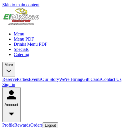
Skip to main content
Menu
Menu PDF
Drinks Menu PDF
Specials
Catering
More
Reserve
Parties
Events
Our Story
We're Hiring
Gift Cards
Contact Us
Sign in
Account
Profile
Rewards
Orders
Logout