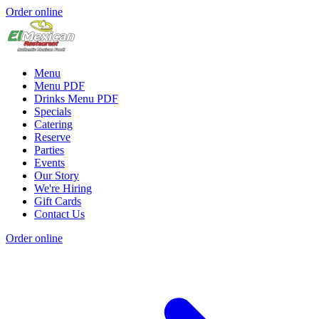
Order online
Menu
Menu PDF
Drinks Menu PDF
Specials
Catering
Reserve
Parties
Events
Our Story
We're Hiring
Gift Cards
Contact Us
Order online