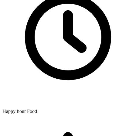
Happy-hour Food