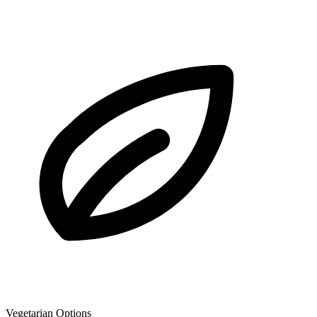
Vegetarian Options