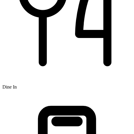
Dine In