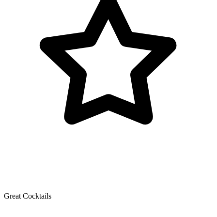
Great Cocktails