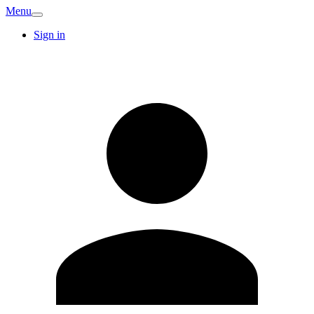
Menu
Sign in