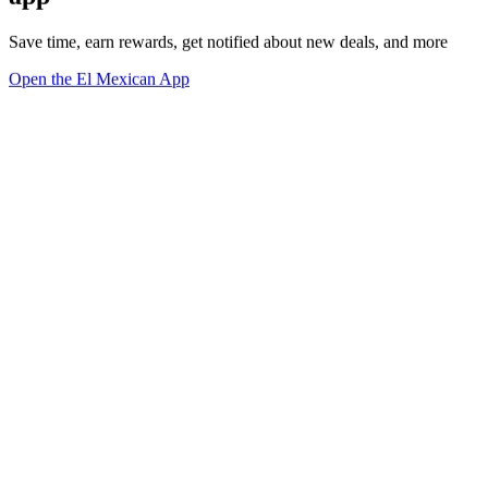
Save time, earn rewards, get notified about new deals, and more
Open the El Mexican App