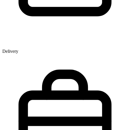
Delivery