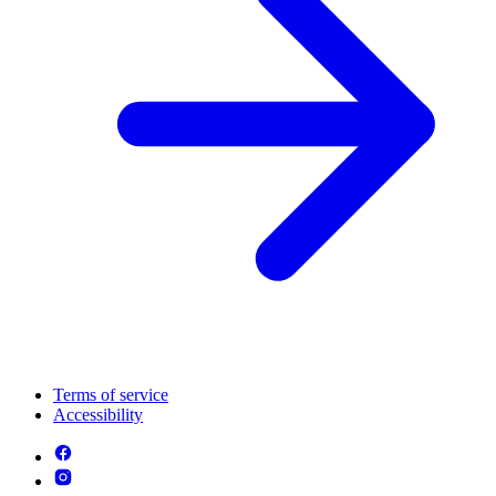
Terms of service
Accessibility