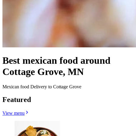
Best mexican food around
Cottage Grove, MN
Mexican food Delivery to Cottage Grove
Featured
View menu