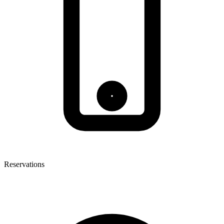
Reservations