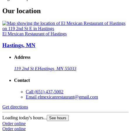
Our location
El Mexican Restaurant of Hastings
Hastings, MN
Address
119 2nd St E
Hastings, MN 55033
Contact
Call
(651) 437-5002
Email
elmexicanrestaurant@gmail.com
Get directions
Loading today's hours...
See hours
Order online
Order online