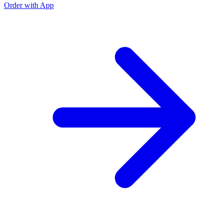
Order with App