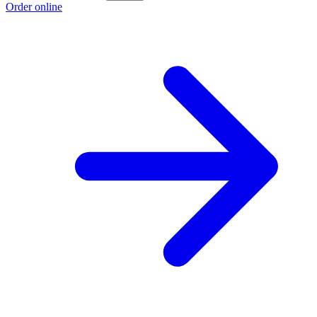
Order online